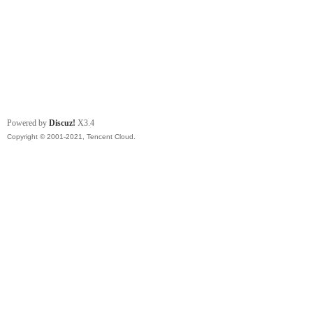
Powered by
Discuz!
X3.4
Copyright © 2001-2021, Tencent Cloud.