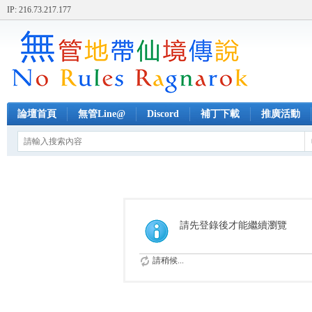
IP: 216.73.217.177
論壇首頁
無管Line@
Discord
補丁下載
推廣活動
請先登錄後才能繼續瀏覽
請稍候...