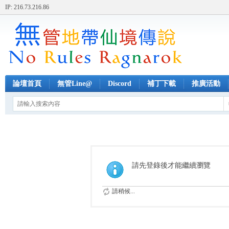
IP: 216.73.216.86
論壇首頁
無管Line@
Discord
補丁下載
推廣活動
請先登錄後才能繼續瀏覽
請稍候...