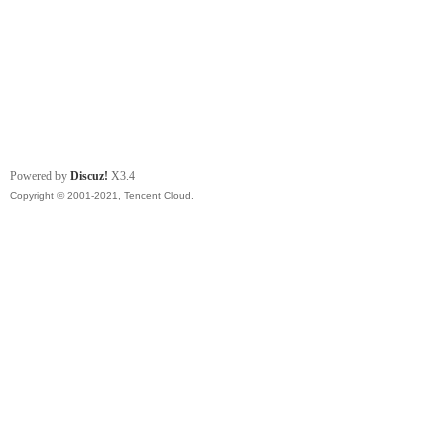
Powered by
Discuz!
X3.4
Copyright © 2001-2021, Tencent Cloud.