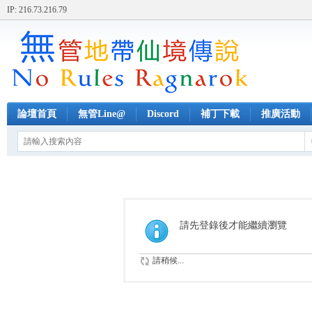
IP: 216.73.216.79
論壇首頁
無管Line@
Discord
補丁下載
推廣活動
請先登錄後才能繼續瀏覽
請稍候...