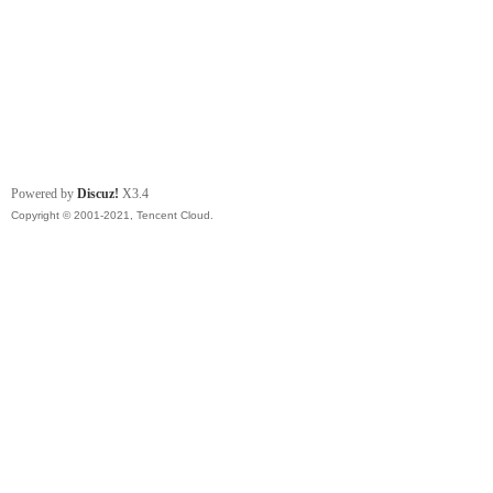
Powered by
Discuz!
X3.4
Copyright © 2001-2021, Tencent Cloud.