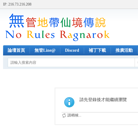
IP: 216.73.216.208
論壇首頁
無管Line@
Discord
補丁下載
推廣活動
請先登錄後才能繼續瀏覽
請稍候...