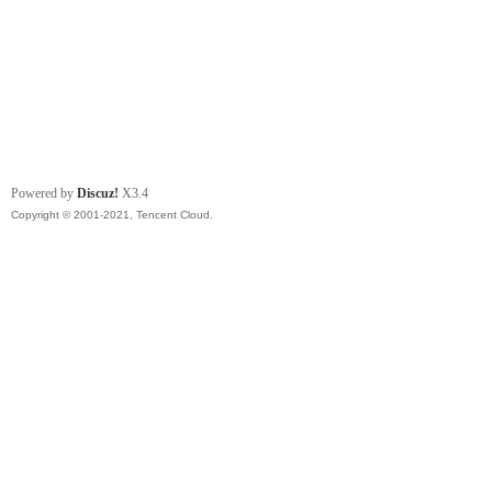
Powered by
Discuz!
X3.4
Copyright © 2001-2021, Tencent Cloud.