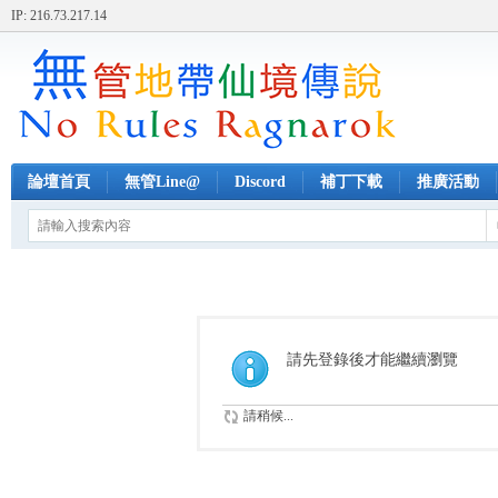
IP: 216.73.217.14
論壇首頁
無管Line@
Discord
補丁下載
推廣活動
請先登錄後才能繼續瀏覽
請稍候...