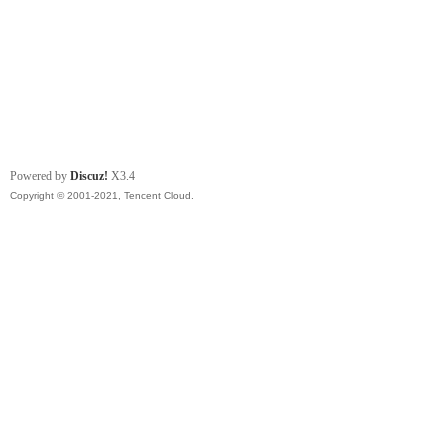
Powered by
Discuz!
X3.4
Copyright © 2001-2021, Tencent Cloud.