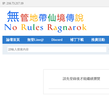
IP: 216.73.217.19
論壇首頁
無管Line@
Discord
補丁下載
推廣活動
請先登錄後才能繼續瀏覽