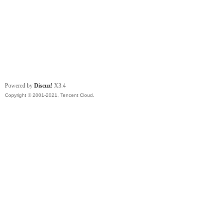
Powered by
Discuz!
X3.4
Copyright © 2001-2021, Tencent Cloud.